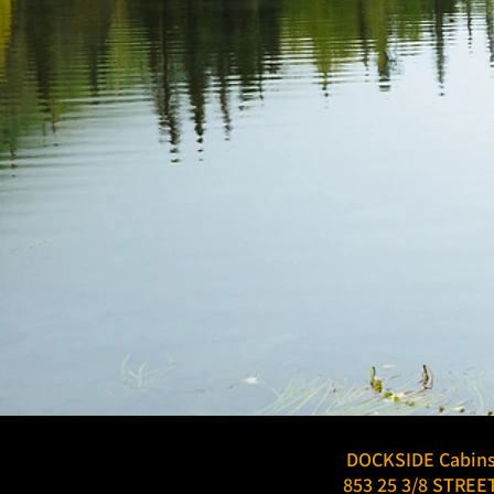
DOCKSIDE Cabin
853 25 3/8 STREE