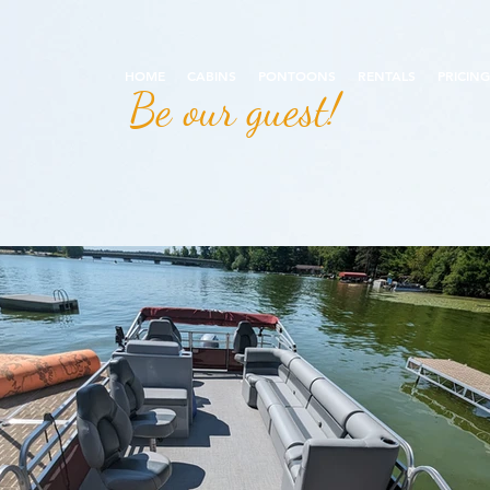
HOME
CABINS
PONTOONS
RENTALS
PRICING
Be our guest!