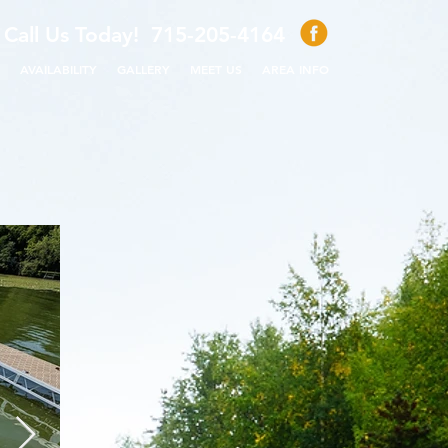
Call Us Today! 715-205-4164
AVAILABILITY
GALLERY
MEET US
AREA INFO