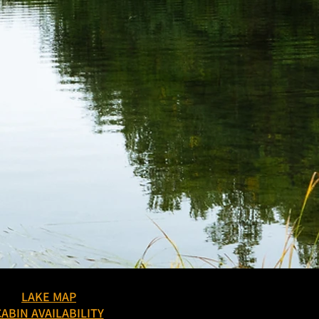
LAKE MAP
CABIN AVAILABILITY